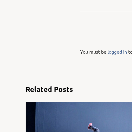
You must be
logged in
to
Related Posts