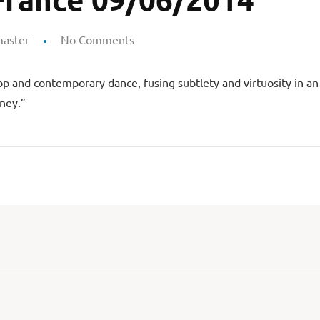
aster
No Comments
p and contemporary dance, fusing subtlety and virtuosity in an 
ney.”