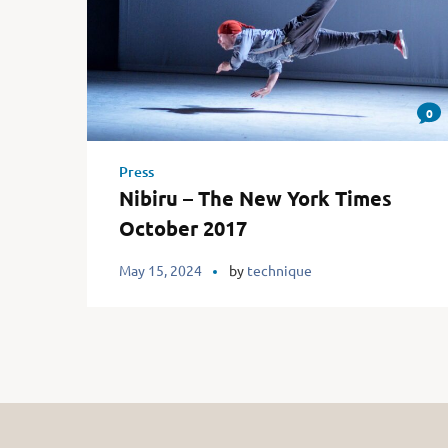
0
Press
Nibiru – The New York Times
October 2017
May 15, 2024
by
technique