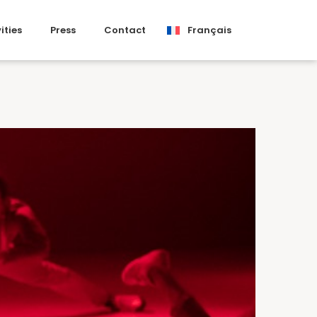
ities
Press
Contact
Français