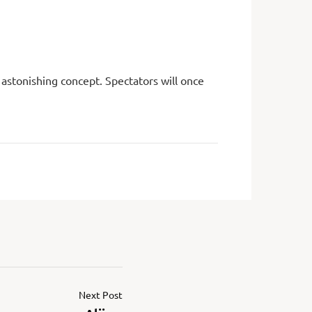
astonishing concept. Spectators will once
Next Post