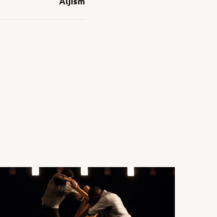
Aljism