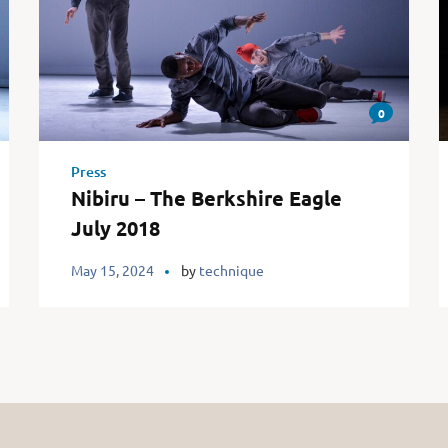
0
Press
Nibiru – The Berkshire Eagle
July 2018
May 15, 2024
by
technique