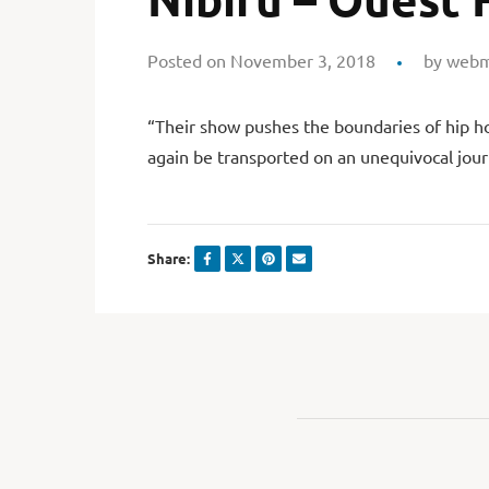
Posted on November 3, 2018
by
webm
“Their show pushes the boundaries of hip ho
again be transported on an unequivocal jour
Share: