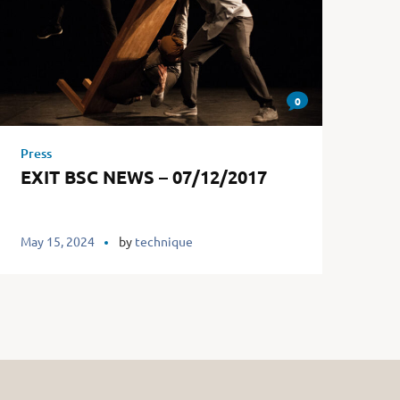
0
Press
EXIT BSC NEWS – 07/12/2017
May 15, 2024
by
technique