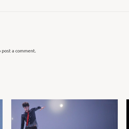
 post a comment.