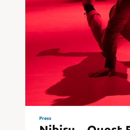
Press
Nibiru – Ouest