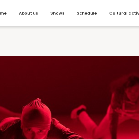
me
About us
Shows
Schedule
Cultural activ