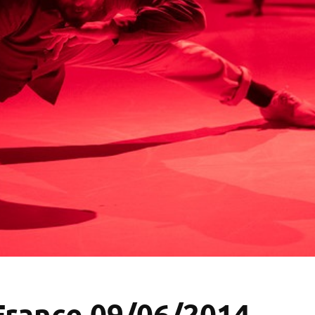
 France 09/06/2014